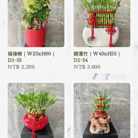
福祿桐｜W25xH60｜
開運竹｜W40xH55｜
D1-55
D1-54
Regular
NT$ 2,200
Regular
NT$ 3,000
price
price