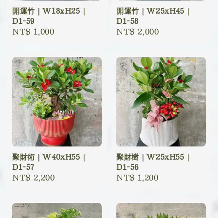
開運竹｜W18xH25｜
開運竹｜W25xH45｜
D1-59
D1-58
Regular
NT$ 1,000
Regular
NT$ 2,000
price
price
聚財術｜W40xH55｜
聚財樹｜W25xH55｜
D1-57
D1-56
Regular
NT$ 2,200
Regular
NT$ 1,200
price
price