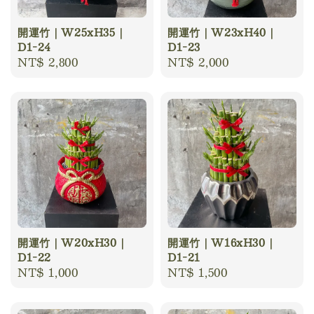
開運竹｜W25xH35｜
開運竹｜W23xH40｜
D1-24
D1-23
Regular
NT$ 2,800
Regular
NT$ 2,000
price
price
開運竹｜W20xH30｜
開運竹｜W16xH30｜
D1-22
D1-21
Regular
NT$ 1,000
Regular
NT$ 1,500
price
price