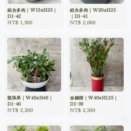
組合多肉｜W15xH25｜
組合多肉｜W20xH25
D1-42
｜D1-41
Regular
NT$ 1,300
Regular
NT$ 2,000
price
price
龍珠果｜W40xH40｜
金錢樹｜W40xH125｜
D1-40
D1-39
Regular
NT$ 2,200
Regular
NT$ 2,500
price
price