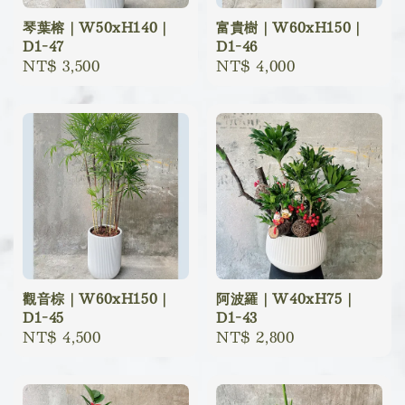
琴葉榕｜W50xH140｜
富貴樹｜W60xH150｜
D1-47
D1-46
Regular
NT$ 3,500
Regular
NT$ 4,000
price
price
觀音棕｜W60xH150｜
阿波羅｜W40xH75｜
D1-45
D1-43
Regular
NT$ 4,500
Regular
NT$ 2,800
price
price