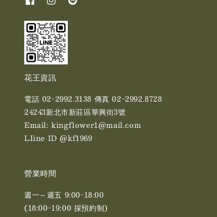
花王資訊
電話 02-2992.3138 傳真 02-2992.8728
24243新北市新莊區華興街3號
Email: kingflower1@mail.com
LIine ID @kf1969
營業時間
週一～週五 9:00-18:00
(18:00-19:00 採預約制)