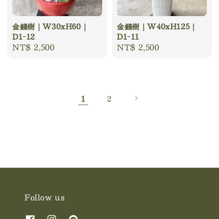
金錢樹｜W30xH60｜
金錢樹｜W40xH125｜
D1-12
D1-11
Regular
NT$ 2,500
Regular
NT$ 2,500
price
price
1
2
Follow us