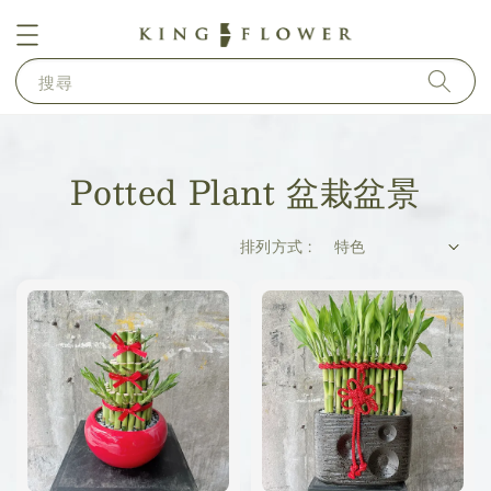
搜尋
Potted Plant​ 盆栽盆景
排列方式 :