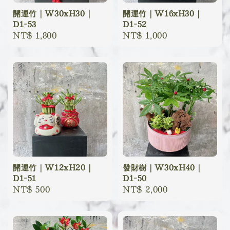
開運竹｜W30xH30｜
開運竹｜W16xH30｜
D1-53
D1-52
Regular
NT$ 1,800
Regular
NT$ 1,000
price
price
開運竹｜W12xH20｜
發財樹｜W30xH40｜
D1-51
D1-50
Regular
NT$ 500
Regular
NT$ 2,000
price
price