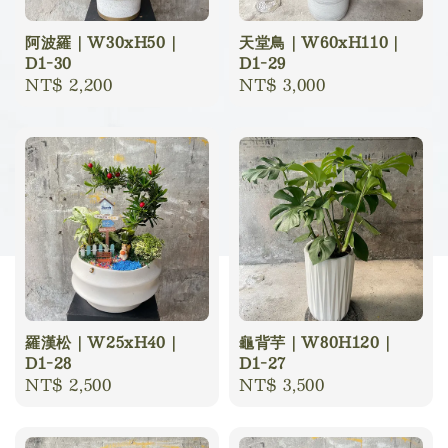
阿波羅｜W30xH50｜
天堂鳥｜W60xH110｜
D1-30
D1-29
Regular
NT$ 2,200
Regular
NT$ 3,000
price
price
羅漢松｜W25xH40｜
龜背芋｜W80H120｜
D1-28
D1-27
Regular
NT$ 2,500
Regular
NT$ 3,500
price
price