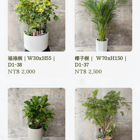
福祿桐｜W30xH55｜
椰子樹｜ W70xH150｜
D1-38
D1-37
Regular
NT$ 2,000
Regular
NT$ 2,500
price
price