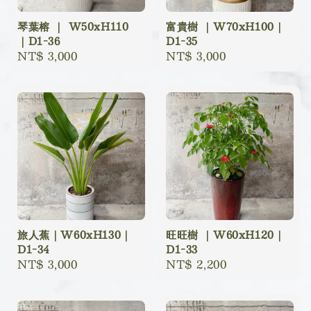
琴葉榕 ｜ W50xH110
富貴樹 ｜W70xH100｜
｜D1-36
D1-35
Regular
NT$ 3,000
Regular
NT$ 3,000
price
price
旅人蕉｜W60xH130｜
旺旺樹 ｜W60xH120｜
D1-34
D1-33
Regular
NT$ 3,000
Regular
NT$ 2,200
price
price