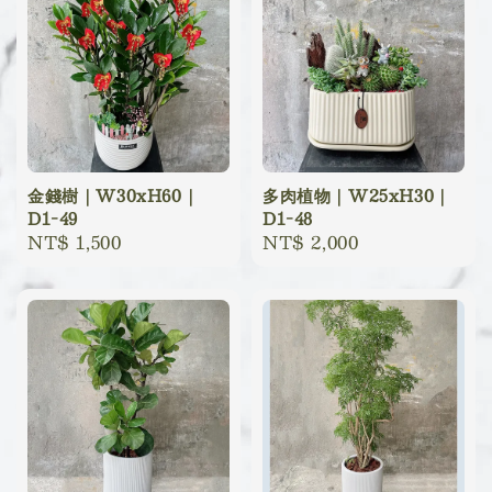
金錢樹｜W30xH60｜
多肉植物｜W25xH30｜
D1-49
D1-48
Regular
NT$ 1,500
Regular
NT$ 2,000
price
price