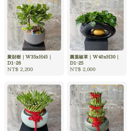
聚財樹｜W35xH45｜
圓葉椒草｜W40xH30｜
D1-26
D1-25
Regular
NT$ 2,200
Regular
NT$ 2,000
price
price