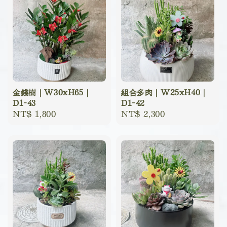
金錢樹｜W30xH65｜
組合多肉｜W25xH40｜
D1-43
D1-42
Regular
NT$ 1,800
Regular
NT$ 2,300
price
price