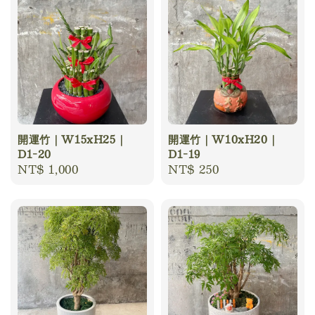
開運竹｜W15xH25｜
開運竹｜W10xH20｜
D1-20
D1-19
Regular
NT$ 1,000
Regular
NT$ 250
price
price