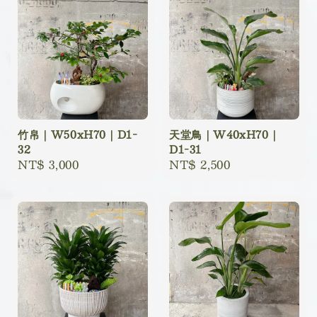
竹帛｜W50xH70｜D1-
天堂鳥｜W40xH70｜
32
D1-31
Regular
NT$ 3,000
Regular
NT$ 2,500
price
price