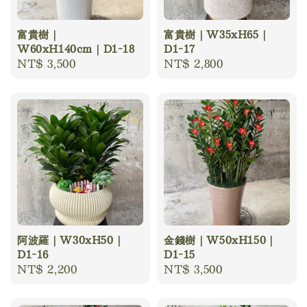
富貴樹｜
富貴樹｜W35xH65｜
W60xH140cm｜D1-18
D1-17
Regular
NT$ 3,500
Regular
NT$ 2,800
price
price
阿波羅｜W30xH50｜
金錢樹｜W50xH150｜
D1-16
D1-15
Regular
NT$ 2,200
Regular
NT$ 3,500
price
price