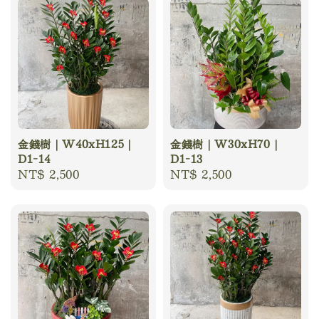
金錢樹｜W40xH125｜
金錢樹｜W30xH70｜
D1-14
D1-13
Regular
NT$ 2,500
Regular
NT$ 2,500
price
price